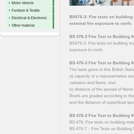
Motor Vehicle
Funiture & Textile
BS476-3: Fire tests on building
Electrical & Electronic
external fire exposure to roofs
Other material
BS 476-3 Fire Test to Building 
BS476-3: Fire tests on building mat
exposure to roofs
BS 476-3 Fire Test to Building 
The tests given in this British S
a) capacity of a representative sec
radiation and flame; and
b) distance of the spread of flame
Roofs are graded according to the 
and the distance of superficial spr
BS 476-3 Fire Test to Building 
BS 476: Fire tests on building mat
BS 476-7：Fire Tests on Building M