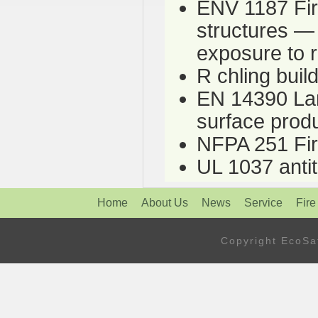
ENV 1187 Fire
structures — 
exposure to 
R chling bui
EN 14390 Lar
surface prod
NFPA 251 Fire
UL 1037 antit
Home
About Us
News
Service
Fire
Copyright Eco