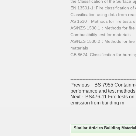
the Classification of the Surface 
EN 13501-1: Fire classification of
Classification using data from react
AS 1530：Methods for fire tests o
AS/NZS 1530.1：Methods for fire 
Combustibility test for materials
AS/NZS 1530.2：Methods for fire t
materials
GB 8624: Classification for burnin
-------------------------------------------
Previous：
BS 7955 Containmen
performance and test methods
Next：
BS476-11 Fire tests on 
emission from building m
Similar Articles Building Materia