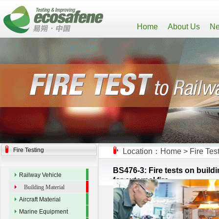
Home
About Us
Ne
Fire Testing
Location：
Home
>
Fire Tes
BS476-3: Fire tests on buildi
Railway Vehicle
for external fire
Building Material
Aircraft Material
Marine Equipment